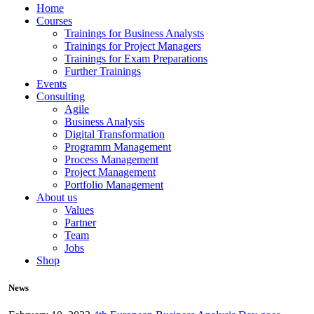
Home
Courses
Trainings for Business Analysts
Trainings for Project Managers
Trainings for Exam Preparations
Further Trainings
Events
Consulting
Agile
Business Analysis
Digital Transformation
Programm Management
Process Management
Project Management
Portfolio Management
About us
Values
Partner
Team
Jobs
Shop
News