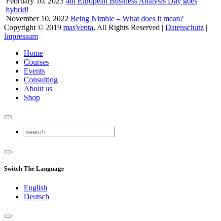
February 10, 2023
4th European Business Analysis Day goes
hybrid!
November 10, 2022
Being Nimble – What does it mean?
Copyright © 2019
masVenta
, All Rights Reserved |
Datenschutz
|
Impressum
Home
Courses
Events
Consulting
About us
Shop
Switch The Language
English
Deutsch