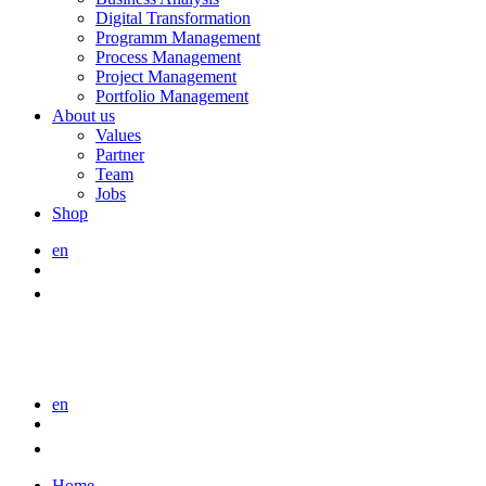
Digital Transformation
Programm Management
Process Management
Project Management
Portfolio Management
About us
Values
Partner
Team
Jobs
Shop
en
en
Home