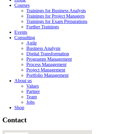
Courses
Trainings for Business Analysts
Trainings for Project Managers
Trainings for Exam Preparations
Further Trainings
Events
Consulting
Agile
Business Analysis
Digital Transformation
Programm Management
Process Management
Project Management
Portfolio Management
About us
Values
Partner
Team
Jobs
Shop
Contact