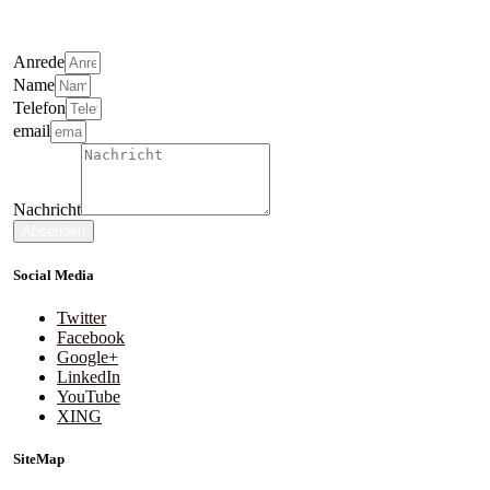
Anrede
Name
Telefon
email
Nachricht
Absenden
Social Media
Twitter
Facebook
Google+
LinkedIn
YouTube
XING
SiteMap