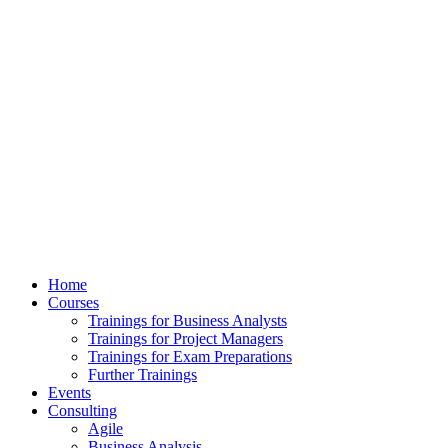
Home
Courses
Trainings for Business Analysts
Trainings for Project Managers
Trainings for Exam Preparations
Further Trainings
Events
Consulting
Agile
Business Analysis