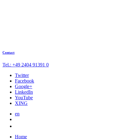
Contact
Tel.: +49 2404 91391 0
Twitter
Facebook
Google+
LinkedIn
YouTube
XING
en
Home