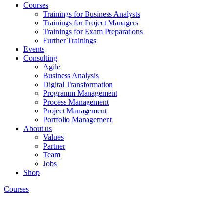
Courses
Trainings for Business Analysts
Trainings for Project Managers
Trainings for Exam Preparations
Further Trainings
Events
Consulting
Agile
Business Analysis
Digital Transformation
Programm Management
Process Management
Project Management
Portfolio Management
About us
Values
Partner
Team
Jobs
Shop
Courses