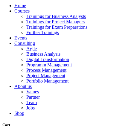
Home
Courses
Trainings for Business Analysts
Trainings for Project Managers
Trainings for Exam Preparations
Further Trainings
Events
Consulting
Agile
Business Analysis
Digital Transformation
Programm Management
Process Management
Project Management
Portfolio Management
About us
Values
Partner
Team
Jobs
Shop
Cart