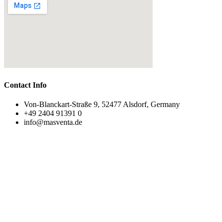
Contact Info
Von-Blanckart-Straße 9, 52477 Alsdorf, Germany
+49 2404 91391 0
info@masventa.de