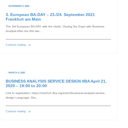
NOVEMBER 9, 2020
3. European BA-DAY – 23./24. September 2021
Frankfurt am Main
The 3rd European BA-DAY with the motto: Closing the Gaps with Business
Analysis After the first two...
Continue reading
MARCH 4, 2020
BUSINESS ANALYSIS SERVICE DESIGN IIBA April 21,
2020 – 19:00 to 20:00
Link to registration: https://zurichch.iiba.org/event/business-analysis-service-
design Language: Ger...
Continue reading