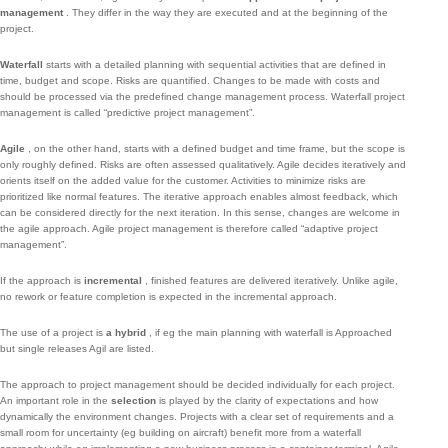
management
.
They differ in the way they are executed and at the beginning of the
project.
Waterfall
starts with a detailed planning with sequential activities that are defined in
time, budget and scope.
Risks are quantified.
Changes to be made with costs and
should be processed via the predefined change management process.
Waterfall project
management is called “predictive project management”.
Agile
, on the other hand, starts with a defined budget and time frame, but the scope is
only roughly defined.
Risks are often assessed qualitatively.
Agile decides iteratively and
orients itself on the added value for the customer.
Activities to minimize risks are
prioritized like normal features.
The iterative approach enables almost feedback, which
can be considered directly for the next iteration.
In this sense, changes are welcome in
the agile approach.
Agile project management is therefore called “adaptive project
management”.
If the approach is
incremental
, finished features are delivered iteratively.
Unlike agile,
no rework or feature completion is expected in the incremental approach.
The use of a project is
a hybrid
, if eg the main planning with waterfall is Approached
but single releases Agil are listed.
The approach to project management should be decided individually for each project.
An important role in the
selection
is played by the clarity of expectations and how
dynamically the environment changes.
Projects with a clear set of requirements and a
small room for uncertainty (eg building on aircraft) benefit more from a waterfall