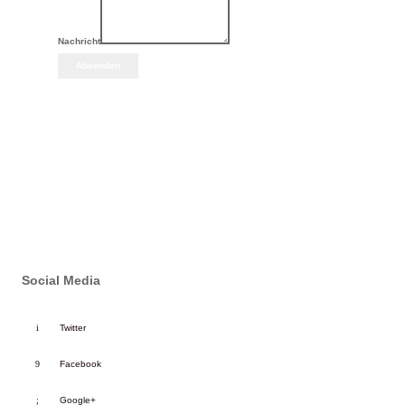
Nachricht
Absenden
Social Media
Twitter
Facebook
Google+