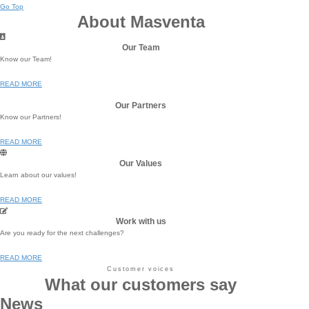
Go Top
About Masventa
Our Team
Know our Team!
READ MORE
Our Partners
Know our Partners!
READ MORE
Our Values
Learn about our values!
READ MORE
Work with us
Are you ready for the next challenges?
READ MORE
Customer voices
What our customers say
News