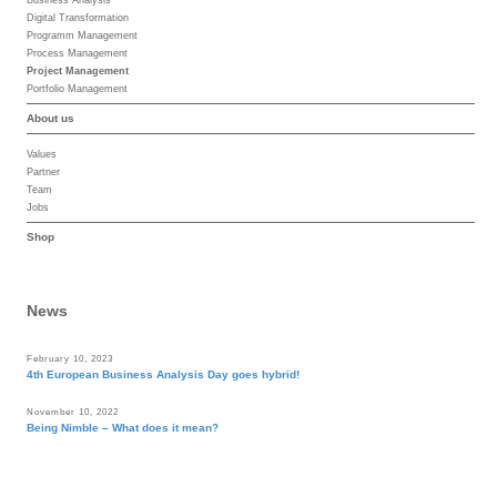
Digital Transformation
Programm Management
Process Management
Project Management
Portfolio Management
About us
Values
Partner
Team
Jobs
Shop
News
February 10, 2023
4th European Business Analysis Day goes hybrid!
November 10, 2022
Being Nimble – What does it mean?