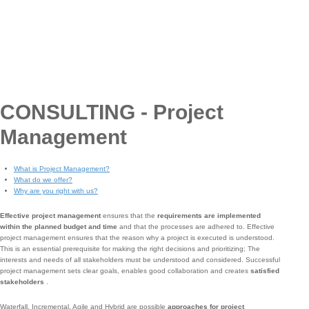
CONSULTING - Project
Management
What is Project Management?
What do we offer?
Why are you right with us?
Effective project management
ensures that the
requirements are implemented
within the planned budget and time
and that the processes are adhered to.
Effective
project management ensures that the reason why a project is executed is understood.
This is an essential prerequisite for making the right decisions and prioritizing;
The
interests and needs of all stakeholders must be understood and considered.
Successful
project management sets clear goals, enables good collaboration and creates
satisfied
stakeholders
.
Waterfall, Incremental, Agile and Hybrid are possible
approaches for project