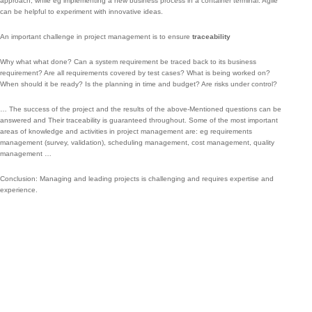
approach;
while eg implementing a new business process in a container terminal.
Agile
can be helpful to experiment with innovative ideas.
An important challenge in project management is to ensure
traceability
Why what what done?
Can a system requirement be traced back to its business
requirement?
Are all requirements covered by test cases?
What is being worked on?
When should it be ready?
Is the planning in time and budget?
Are risks under control?
…
The success of the project and the results of the above-Mentioned questions can be
answered and Their traceability is guaranteed throughout.
Some of the most important
areas of knowledge and activities in project management are: eg requirements
management (survey, validation), scheduling management, cost management, quality
management …
Conclusion: Managing and leading projects is challenging and requires expertise and
experience.