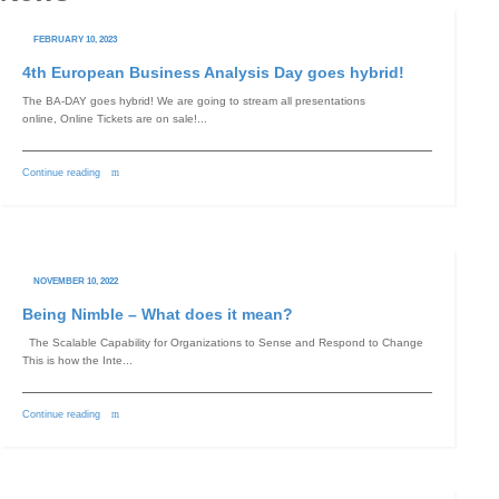
FEBRUARY 10, 2023
4th European Business Analysis Day goes hybrid!
Switch The Language
The BA-DAY goes hybrid! We are going to stream all presentations
online, Online Tickets are on sale!...
English
Deutsch
Continue reading
NOVEMBER 10, 2022
Being Nimble – What does it mean?
The Scalable Capability for Organizations to Sense and Respond to Change
This is how the Inte...
Continue reading