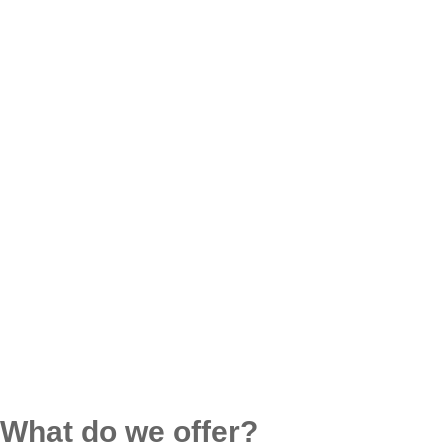
What do we offer?​