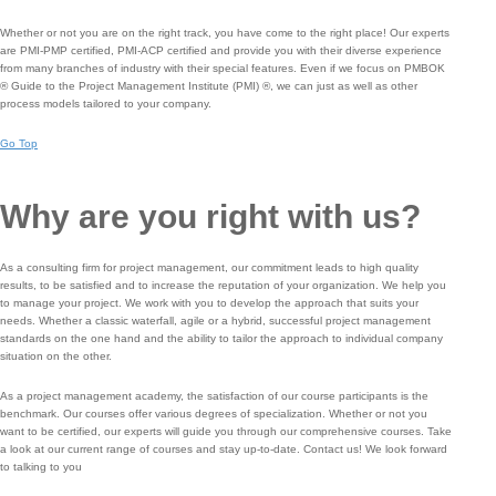
Whether or not you are on the right track, you have come to the right place! Our experts
are PMI-PMP certified, PMI-ACP certified and provide you with their diverse experience
from many branches of industry with their special features. Even if we focus on PMBOK
® Guide to the Project Management Institute (PMI) ®, we can just as well as other
process models tailored to your company.
Go Top
Why are you right with us?
As a consulting firm for project management, our commitment leads to high quality
results, to be satisfied and to increase the reputation of your organization. We help you
to manage your project. We work with you to develop the approach that suits your
needs. Whether a classic waterfall, agile or a hybrid, successful project management
standards on the one hand and the ability to tailor the approach to individual company
situation on the other.
As a project management academy, the satisfaction of our course participants is the
benchmark.
Our courses offer various degrees of specialization.
Whether or not you
want to be certified, our experts will guide you through our comprehensive courses.
Take
a look at our current range of courses and stay up-to-date.
Contact us!
We look forward
to talking to you