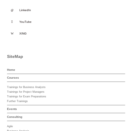
LinkedIn
YouTube
XING
SiteMap
Home
Courses
Trainings for Business Analysts
Trainings for Project Managers
Trainings for Exam Preparations
Further Trainings
Events
Consulting
Agile
Business Analysis