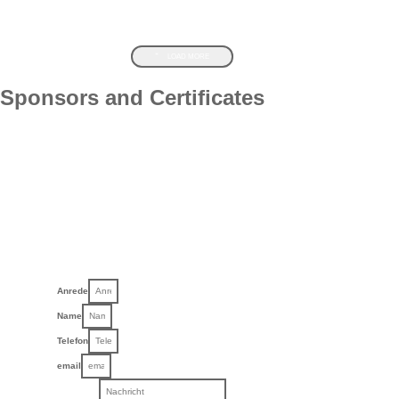
LOAD MORE
Sponsors and Certificates
Anrede
Name
Telefon
email