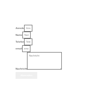
Anrede
Name
Telefon
email
Nachricht
Absenden