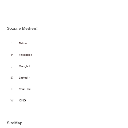
Soziale Medien:
Twitter
Facebook
Google+
LinkedIn
YouTube
XING
SiteMap