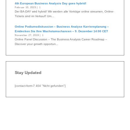
4th European Business Analysis Day goes hybrid!
Februar 10, 2023 |
1
Der BA-DAY wird hybrid! Wir werden alle Vorträge online streamen, Online-
Tickets sind im Verkauf! Um...
Online Podiumsdiskussion – Business Analyse Karriereplanung –
Entdecken Sie Ihre Wachstumschancen – 9. Dezember 14:00 CET
November 27, 2019 |
1
Online Panel Discussion – The Business Analysis Career Roadmap –
Discover your growth opportun...
Stay Updated
[contact-form-7 404 "Nicht gefunden"]