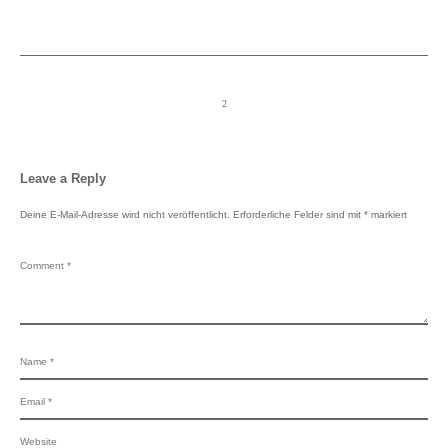
Leave a Reply
Deine E-Mail-Adresse wird nicht veröffentlicht.
Erforderliche Felder sind mit
*
markiert
Switch The Language