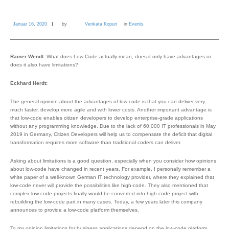
Januar 16, 2020
by
Venkata Kopuri
in
Events
Rainer Wendt
: What does Low Code actually mean, does it only have advantages or
does it also have limitations?
Eckhard Herdt:
The general opinion about the advantages of low-code is that you can deliver very
much faster, develop more agile and with lower costs. Another important advantage is
that low-code enables citizen developers to develop enterprise-grade applications
without any programming knowledge. Due to the lack of 60.000 IT professionals in May
2019 in Germany, Citizen Developers will help us to compensate the deficit that digital
transformation requires more software than traditional coders can deliver.
Asking about limitations is a good question, especially when you consider how opinions
about low-code have changed in recent years. For example, I personally remember a
white paper of a well-known German IT technology provider, where they explained that
low-code never will provide the possibilities like high-code. They also mentioned that
complex low-code projects finally would be converted into high-code project with
rebuilding the low-code part in many cases. Today, a few years later this company
announces to provide a low-code platform themselves.
To my opinion limitations for business applications depend on the low-code platform