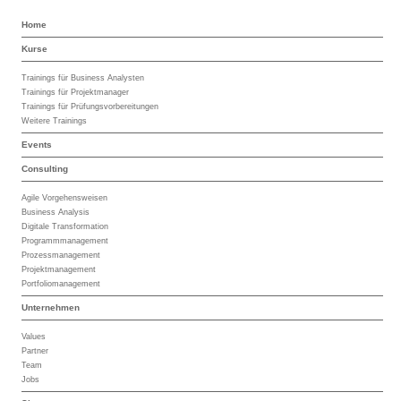
Home
Kurse
Trainings für Business Analysten
Trainings für Projektmanager
Trainings für Prüfungsvorbereitungen
Weitere Trainings
Events
Consulting
Agile Vorgehensweisen
Business Analysis
Digitale Transformation
Programmmanagement
Prozessmanagement
Projektmanagement
Portfoliomanagement
Unternehmen
Values
Partner
Team
Jobs