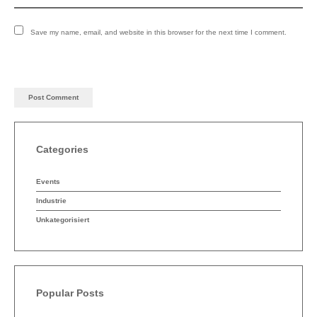
English
Deutsch
Save my name, email, and website in this browser for the next time I comment.
Categories
Events
Industrie
Unkategorisiert
Popular Posts