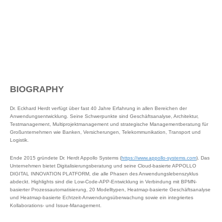
BIOGRAPHY
Dr. Eckhard Herdt verfügt über fast 40 Jahre Erfahrung in allen Bereichen der
Anwendungsentwicklung. Seine Schwerpunkte sind Geschäftsanalyse, Architektur,
Testmanagement, Multiprojektmanagement und strategische Managementberatung für
Großunternehmen wie Banken, Versicherungen, Telekommunikation, Transport und
Logistik.
Ende 2015 gründete Dr. Herdt Appollo Systems (
https://www.appollo-systems.com
). Das
Unternehmen bietet Digitalisierungsberatung und seine Cloud-basierte APPOLLO
DIGITAL INNOVATION PLATFORM, die alle Phasen des Anwendungslebenszyklus
abdeckt. Highlights sind die Low-Code-APP-Entwicklung in Verbindung mit BPMN-
basierter Prozessautomatisierung, 20 Modelltypen, Heatmap-basierte Geschäftsanalyse
und Heatmap-basierte Echtzeit-Anwendungsüberwachung sowie ein integriertes
Kollaborations- und Issue-Management.