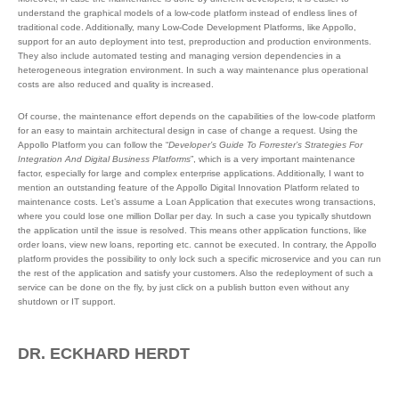
understand the graphical models of a low-code platform instead of endless lines of
traditional code. Additionally, many Low-Code Development Platforms, like Appollo,
support for an auto deployment into test, preproduction and production environments.
They also include automated testing and managing version dependencies in a
heterogeneous integration environment. In such a way maintenance plus operational
costs are also reduced and quality is increased.
Of course, the maintenance effort depends on the capabilities of the low-code platform
for an easy to maintain architectural design in case of change a request. Using the
Appollo Platform you can follow the “
Developer’s Guide To Forrester’s Strategies For
Integration And Digital Business Platforms
”, which is a very important maintenance
factor, especially for large and complex enterprise applications. Additionally, I want to
mention an outstanding feature of the Appollo Digital Innovation Platform related to
maintenance costs. Let’s assume a Loan Application that executes wrong transactions,
where you could lose one million Dollar per day. In such a case you typically shutdown
the application until the issue is resolved. This means other application functions, like
order loans, view new loans, reporting etc. cannot be executed. In contrary, the Appollo
platform provides the possibility to only lock such a specific microservice and you can run
the rest of the application and satisfy your customers. Also the redeployment of such a
service can be done on the fly, by just click on a publish button even without any
shutdown or IT support.
DR. ECKHARD HERDT