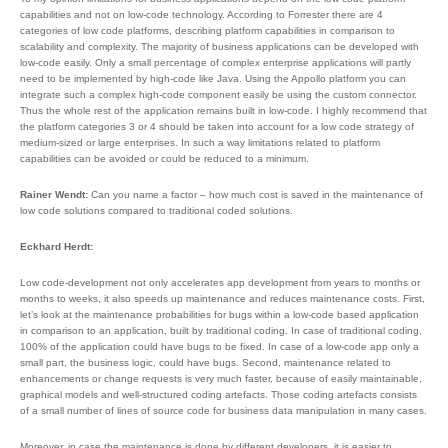
capabilities and not on low-code technology. According to Forrester there are 4
categories of low code platforms, describing platform capabilities in comparison to
scalability and complexity. The majority of business applications can be developed with
low-code easily. Only a small percentage of complex enterprise applications will partly
need to be implemented by high-code like Java. Using the Appollo platform you can
integrate such a complex high-code component easily be using the custom connector.
Thus the whole rest of the application remains built in low-code. I highly recommend that
the platform categories 3 or 4 should be taken into account for a low code strategy of
medium-sized or large enterprises. In such a way limitations related to platform
capabilities can be avoided or could be reduced to a minimum.
Rainer Wendt:
Can you name a factor – how much cost is saved in the maintenance of
low code solutions compared to traditional coded solutions.
Eckhard Herdt:
Low code-development not only accelerates app development from years to months or
months to weeks, it also speeds up maintenance and reduces maintenance costs. First,
let’s look at the maintenance probabilities for bugs within a low-code based application
in comparison to an application, built by traditional coding. In case of traditional coding,
100% of the application could have bugs to be fixed. In case of a low-code app only a
small part, the business logic, could have bugs. Second, maintenance related to
enhancements or change requests is very much faster, because of easily maintainable,
graphical models and well-structured coding artefacts. Those coding artefacts consists
of a small number of lines of source code for business data manipulation in many cases.
Moreover, in case the maintenance is done by different developers, it is easier to