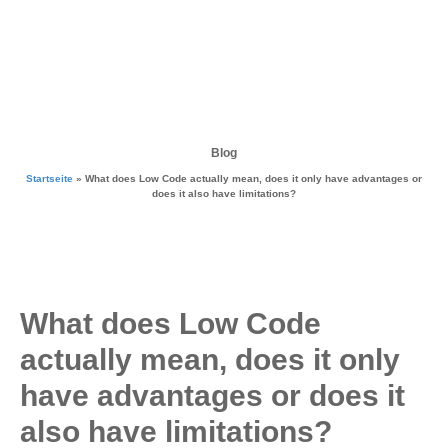
Blog
Startseite
»
What does Low Code actually mean, does it only have advantages or
does it also have limitations?
What does Low Code
actually mean, does it only
have advantages or does it
also have limitations?